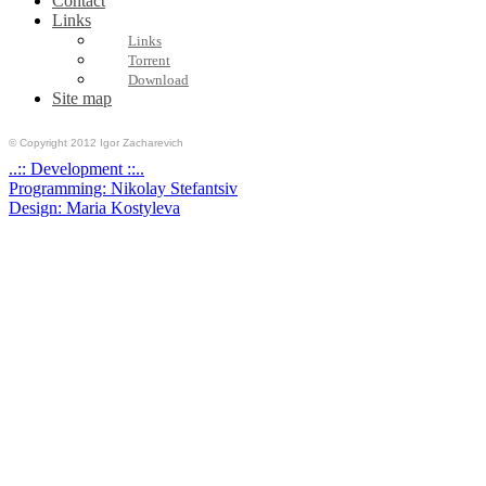
Contact
Links
Links
Torrent
Download
Site map
© Copyright 2012 Igor Zacharevich
..:: Development ::..
Programming: Nikolay Stefantsiv
Design: Maria Kostyleva