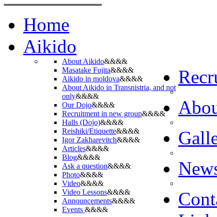
Home
Aikido
About Aikido
&&&&
Masatake Fujita
&&&&
Recr
Aikido in moldova
&&&&
About Aikido in Transnistria, and not
only
&&&&
Abo
Our Dojo
&&&&
Recruitment in new group
&&&&
Halls (Dojo)
&&&&
Reishiki/Etiquette
&&&&
Gall
Igor Zakharevitch
&&&&
Articles
&&&&
Blog
&&&&
New
Ask a question
&&&&
Photo
&&&&
Video
&&&&
Video Lessons
&&&&
Cont
Announcements
&&&&
Events
&&&&