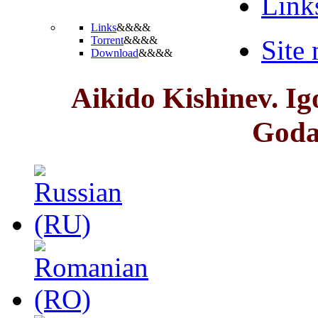
Link
Links
&&&&
Torrent
&&&&
Site
Download
&&&&
Aikido Kishinev. I
God