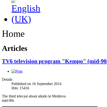
Home
Articles
TV6 television program "Kempo" (mid-90
Details
Published on 16 September 2014
Hits: 15416
The third
telecast
about aikido
in Moldova
mid-
90s