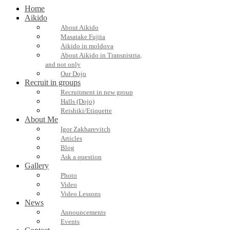
Home
Aikido
About Aikido
Masatake Fujita
Aikido in moldova
About Aikido in Transnistria,
and not only
Our Dojo
Recruit in groups
Recruitment in new group
Halls (Dojo)
Reishiki/Etiquette
About Me
Igor Zakharevitch
Articles
Blog
Ask a question
Gallery
Photo
Video
Video Lessons
News
Announcements
Events