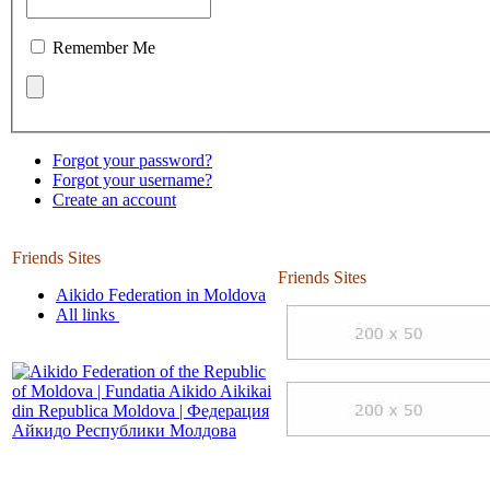
Remember Me
Forgot your password?
Forgot your username?
Create an account
Friends Sites
Friends Sites
Aikido Federation in Moldova
All links