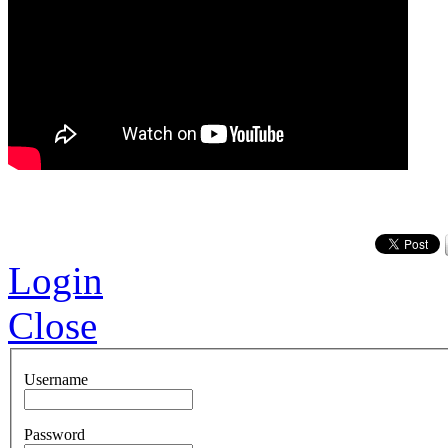
Login
Close
Username
Password